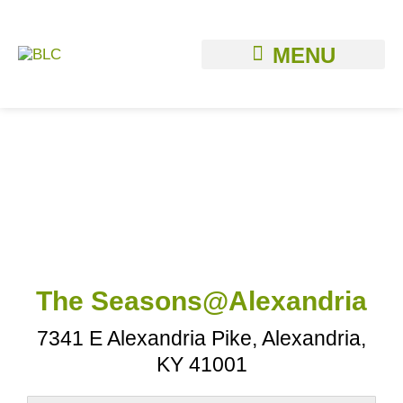
Skip
to
content
The Seasons@Alexandria
7341 E Alexandria Pike, Alexandria,
KY 41001