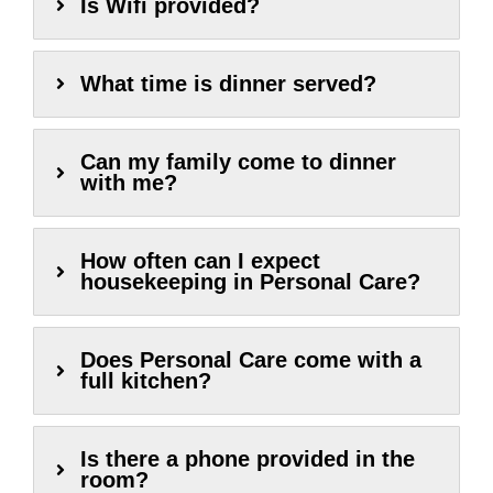
Is Wifi provided?
What time is dinner served?
Can my family come to dinner
with me?
How often can I expect
housekeeping in Personal Care?
Does Personal Care come with a
full kitchen?
Is there a phone provided in the
room?