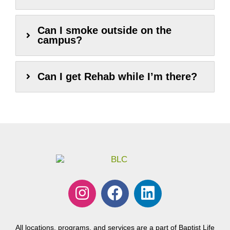
Can I smoke outside on the
campus?
Can I get Rehab while I’m there?
I
F
L
n
a
i
s
c
n
t
e
k
All locations, programs, and services are a part of Baptist Life