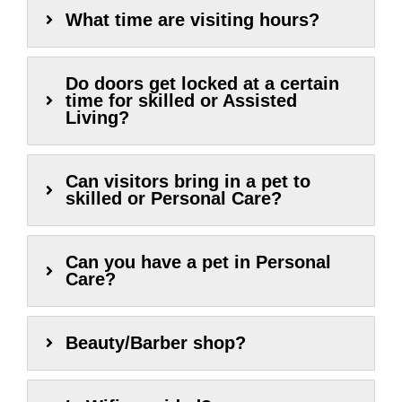
What time are visiting hours?
Do doors get locked at a certain
time for skilled or Assisted
Living?
Can visitors bring in a pet to
skilled or Personal Care?
Can you have a pet in Personal
Care?
Beauty/Barber shop?