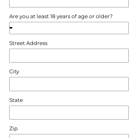
Are you at least 18 years of age or older?
Street Address
City
State
Zip