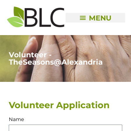
Skip
to
content
Volunteer -
TheSeasons@Alexandria
Volunteer Application
Name