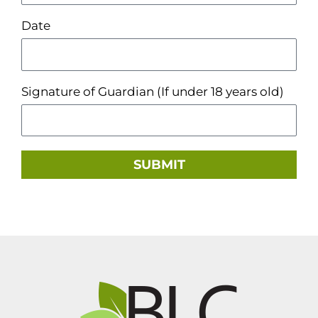
Date
Signature of Guardian (If under 18 years old)
SUBMIT