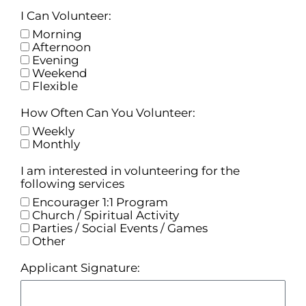
I Can Volunteer:
Morning
Afternoon
Evening
Weekend
Flexible
How Often Can You Volunteer:
Weekly
Monthly
I am interested in volunteering for the
following services
Encourager 1:1 Program
Church / Spiritual Activity
Parties / Social Events / Games
Other
Applicant Signature: