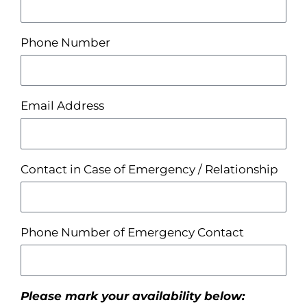
Phone Number
Email Address
Contact in Case of Emergency / Relationship
Phone Number of Emergency Contact
Please mark your availability below: