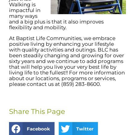
Walking is
impactful in
many ways
and a big plus is that it also improves
flexibility and mobility.
At Baptist Life Communities, we embrace
positive living by enhancing your lifestyle
with quality activities and outings. BLC has
been steadily changing and growing for over
sixty years and we continue to add programs
that will help you live your very best life by
living life to the fullest!! For more information
about our locations, programs or services,
please contact us at (859) 283-8600.
Share This Page
Facebook
Twitter