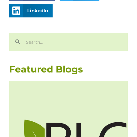
LinkedIn
Search
Search
Featured Blogs