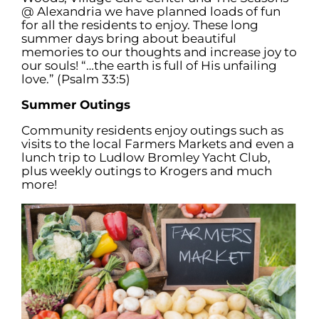
@ Alexandria we have planned loads of fun
for all the residents to enjoy. These long
summer days bring about beautiful
memories to our thoughts and increase joy to
our souls! “…the earth is full of His unfailing
love.” (Psalm 33:5)
Summer Outings
Community residents enjoy outings such as
visits to the local Farmers Markets and even a
lunch trip to Ludlow Bromley Yacht Club,
plus weekly outings to Krogers and much
more!