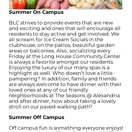
Summer On Campus
BLC strives to provide events that are new
and exciting and ones that will encourage all
residents to stay active and get involved. We
all scream for Ice Cream Socials in the
clubhouse, on the patios, beautiful garden
areas or balconies. Also, socializing every
Friday at the Long House Community Center
is always a favorite amongst our residents.
Enjoying the luxury of our many spas is a
highlight as well. Who doesn’t love a little
pampering? In addition, family and friends
are always welcome to have dinner with their
loved ones at any of our friendly
neighborhoods at The Seasons @ Alexandria
and after dinner, how about taking a lovely
stroll on our paved walking path?
Summer Off Campus
Off campus fun is something everyone enjoys!