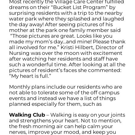
Most recently the Village Care Center fulfilled
dreams on their “Bucket List Program” by
surprising residents with a trip to the nearby
water park where they splashed and laughed
the day away! After seeing pictures of his
mother at the park one family member said
“Those pictures are great. Looks like you
made my mom’s day…and mine! Please thank
all involved for me.” Kristi Hilbert, Director of
Nursing was over the moon with excitement
after watching her residents and staff have
such a wonderful time. After looking at all the
pictures of resident’s faces she commented:
“My heart is full.”
Monthly plans include our residents who are
not able to tolerate some of the off campus
events and instead we have a list of things
planned especially for them, such as
Walking Club
– Walking is easy on your joints
and strengthens your heart. Not to mention,
the fresh morning air can help calm your
nerves, improve your mood, and keep you