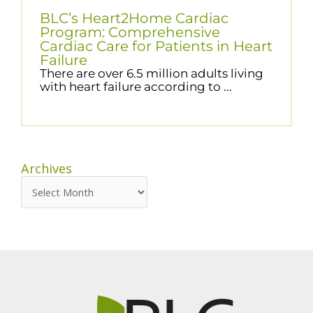
BLC’s Heart2Home Cardiac
Program: Comprehensive
Cardiac Care for Patients in Heart
Failure
There are over 6.5 million adults living
with heart failure according to ...
Archives
Archives