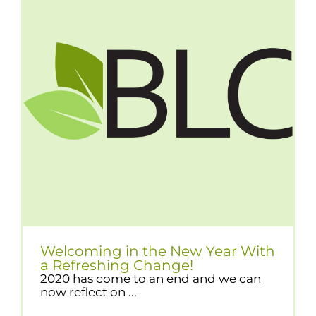
Welcoming in the New Year With
a Refreshing Change!
2020 has come to an end and we can
now reflect on ...