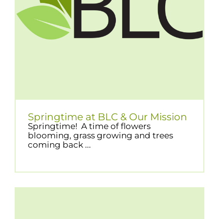
Springtime at BLC & Our Mission
Springtime! A time of flowers
blooming, grass growing and trees
coming back ...