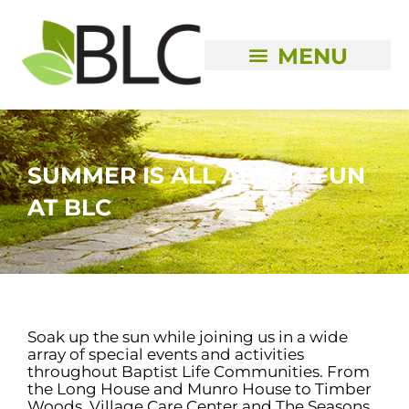
Skip
to
content
SUMMER IS ALL ABOUT FUN
AT BLC
Soak up the sun while joining us in a wide
array of special events and activities
throughout Baptist Life Communities. From
the Long House and Munro House to Timber
Woods, Village Care Center and The Seasons