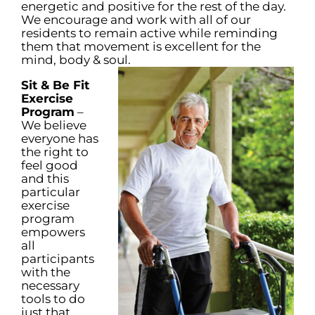
energetic and positive for the rest of the day.
We encourage and work with all of our
residents to remain active while reminding
them that movement is excellent for the
mind, body & soul.
Sit & Be Fit
Exercise
Program
–
We believe
everyone has
the right to
feel good
and this
particular
exercise
program
empowers
all
participants
with the
necessary
tools to do
just that.